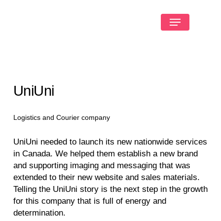
UniUni
Logistics and Courier company
UniUni needed to launch its new nationwide services
in Canada. We helped them establish a new brand
and supporting imaging and messaging that was
extended to their new website and sales materials.
Telling the UniUni story is the next step in the growth
for this company that is full of energy and
determination.