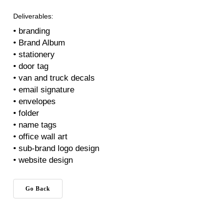
Deliverables:
• branding
• Brand Album
• stationery
• door tag
• van and truck decals
• email signature
• envelopes
• folder
• name tags
• office wall art
• sub-brand logo design
• website design
Go Back