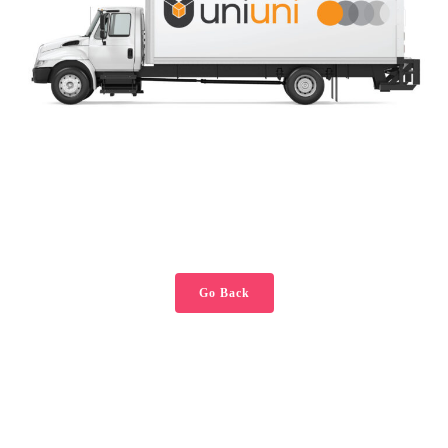
Go Back