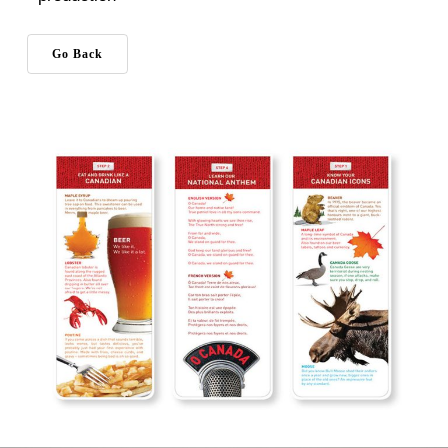
Go Back