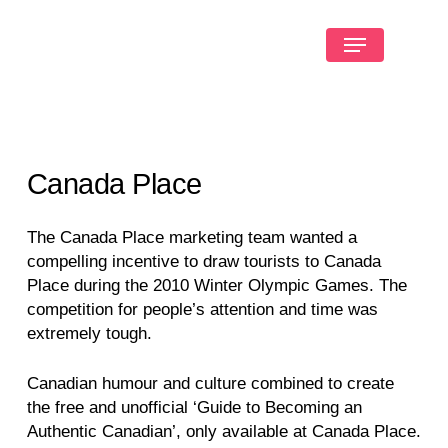
Canada Place
The Canada Place marketing team wanted a
compelling incentive to draw tourists to Canada
Place during the 2010 Winter Olympic Games. The
competition for people’s attention and time was
extremely tough.
Canadian humour and culture combined to create
the free and unofficial ‘Guide to Becoming an
Authentic Canadian’, only available at Canada Place.