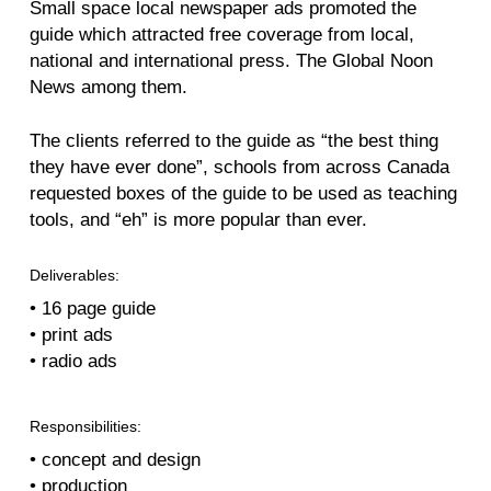
Small space local newspaper ads promoted the
guide which attracted free coverage from local,
national and international press. The Global Noon
News among them.
The clients referred to the guide as “the best thing
they have ever done”, schools from across Canada
requested boxes of the guide to be used as teaching
tools, and “eh” is more popular than ever.
Deliverables:
• 16 page guide
• print ads
• radio ads
Responsibilities:
• concept and design
• production