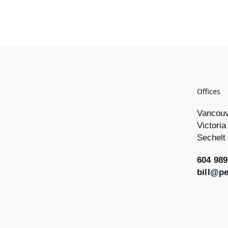
Offices
Vancou
Victoria
Sechelt
604 989
bill@p