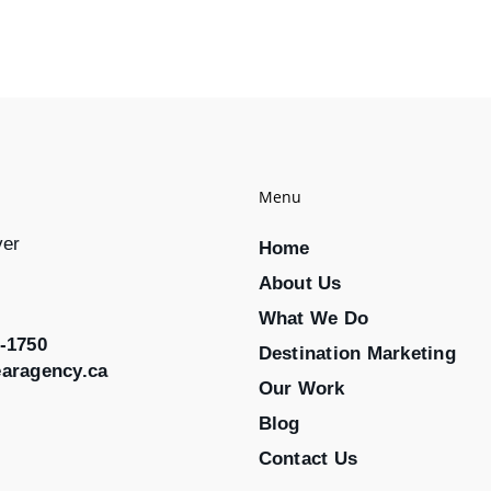
Menu
ver
Home
About Us
What We Do
-1750
Destination Marketing
earagency.ca
Our Work
Blog
Contact Us