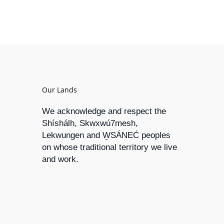
Our Lands
We acknowledge and respect the
Shíshálh, Skwxwú7mesh,
Lekwungen and W̱SÁNEĆ peoples
on whose traditional territory we live
and work.